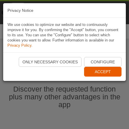
Naviki
Privacy Notice
Go to app
Bicycle navigation
We use cookies to optimize our website and to continuously
improve it for you. By confirming the "Accept" button, you consent
Togg
to its use. You can use the "Configure" button to select which
navi
cookies you want to allow. Further information is available in our
Privacy Policy
.
Start Naviki App
ONLY NECESSARY COOKIES
CONFIGURE
ACCEPT
Discover the requested function
plus many other advantages in the
app