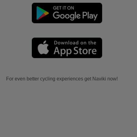
For even better cycling experiences get Naviki now!