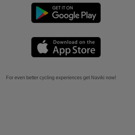
For even better cycling experiences get Naviki now!