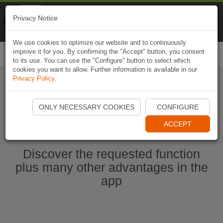
Naviki
Privacy Notice
Go to app
Bicycle navigation
We use cookies to optimize our website and to continuously
improve it for you. By confirming the "Accept" button, you consent
Togg
to its use. You can use the "Configure" button to select which
navi
cookies you want to allow. Further information is available in our
Privacy Policy
.
Start Naviki App
ONLY NECESSARY COOKIES
CONFIGURE
ACCEPT
Discover the requested function
plus many other advantages in the
app