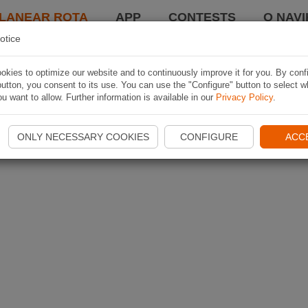
LANEAR ROTA
APP
CONTESTS
O NAVI
otice
kies to optimize our website and to continuously improve it for you. By conf
utton, you consent to its use. You can use the "Configure" button to select w
u want to allow. Further information is available in our
Privacy Policy
.
ONLY NECESSARY COOKIES
CONFIGURE
ACC