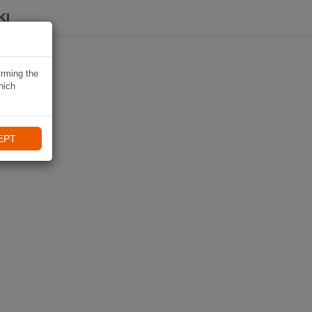
KI
irming the
hich
EPT