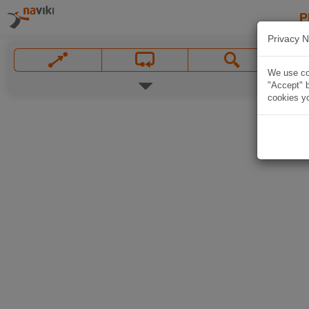
P
Privacy N
We use coo
"Accept" b
cookies yo