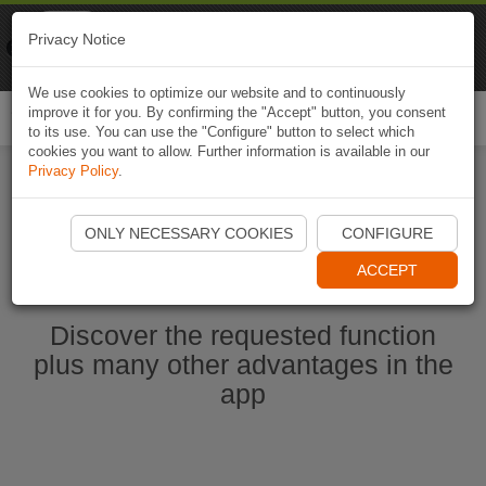
Naviki
Privacy Notice
Go to app
Bicycle navigation
We use cookies to optimize our website and to continuously
improve it for you. By confirming the "Accept" button, you consent
Togg
to its use. You can use the "Configure" button to select which
navi
cookies you want to allow. Further information is available in our
Privacy Policy
.
Start Naviki App
ONLY NECESSARY COOKIES
CONFIGURE
ACCEPT
Discover the requested function
plus many other advantages in the
app