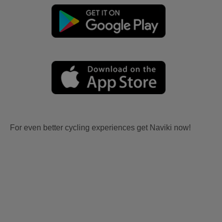
For even better cycling experiences get Naviki now!