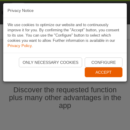
Naviki
Privacy Notice
Go to app
Bicycle navigation
We use cookies to optimize our website and to continuously
improve it for you. By confirming the "Accept" button, you consent
Togg
to its use. You can use the "Configure" button to select which
navi
cookies you want to allow. Further information is available in our
Privacy Policy
.
Ouvrir l'application Naviki maintenant
ONLY NECESSARY COOKIES
CONFIGURE
ACCEPT
Discover the requested function
plus many other advantages in the
app