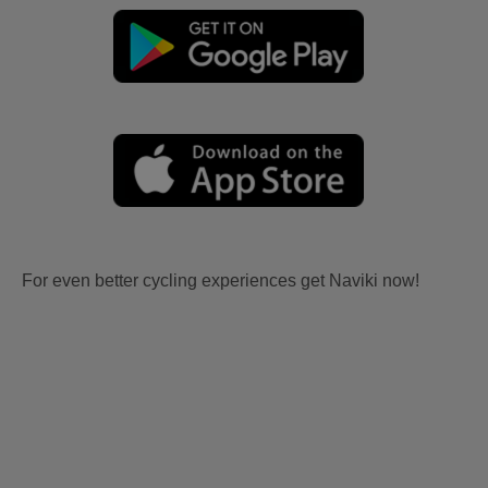
For even better cycling experiences get Naviki now!