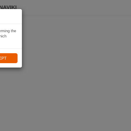
NAVIKI
irming the
hich
EPT