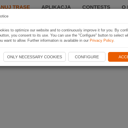
ANUJ TRASĘ
APLIKACJA
CONTESTS
O 
otice
kies to optimize our website and to continuously improve it for you. By conf
utton, you consent to its use. You can use the "Configure" button to select w
u want to allow. Further information is available in our
Privacy Policy
.
ONLY NECESSARY COOKIES
CONFIGURE
ACC