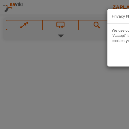
ZAPL
Privacy N
We use coo
"Accept" b
cookies yo