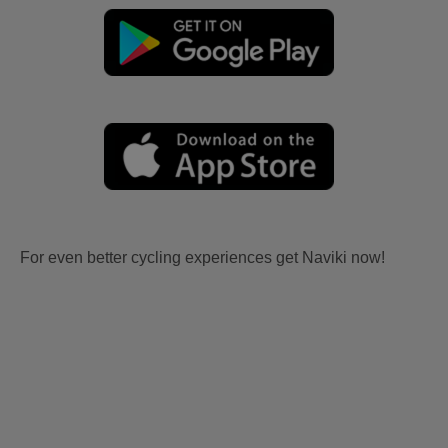
For even better cycling experiences get Naviki now!