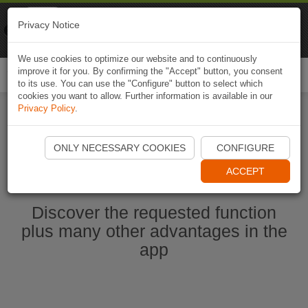
Naviki
Privacy Notice
Go to app
Bicycle navigation
We use cookies to optimize our website and to continuously
improve it for you. By confirming the "Accept" button, you consent
Togg
to its use. You can use the "Configure" button to select which
navi
cookies you want to allow. Further information is available in our
Privacy Policy
.
Start Naviki App
ONLY NECESSARY COOKIES
CONFIGURE
ACCEPT
Discover the requested function
plus many other advantages in the
app