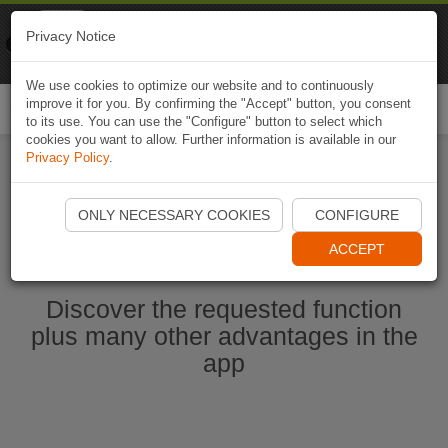
Naviki
Privacy Notice
Go to app
Bicycle navigation
We use cookies to optimize our website and to continuously
improve it for you. By confirming the "Accept" button, you consent
Togg
to its use. You can use the "Configure" button to select which
navi
cookies you want to allow. Further information is available in our
Privacy Policy
.
Start Naviki App
ONLY NECESSARY COOKIES
CONFIGURE
ACCEPT
Discover the requested function
plus many other advantages in the
app