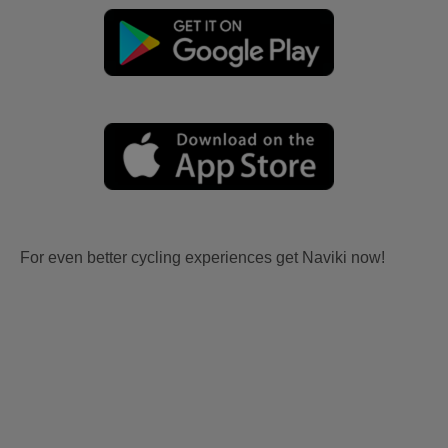
For even better cycling experiences get Naviki now!