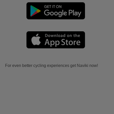
For even better cycling experiences get Naviki now!