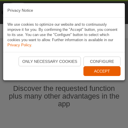
Naviki
Privacy Notice
Go to app
Bicycle navigation
We use cookies to optimize our website and to continuously
improve it for you. By confirming the "Accept" button, you consent
Togg
to its use. You can use the "Configure" button to select which
navi
cookies you want to allow. Further information is available in our
Privacy Policy
.
Start Naviki App
ONLY NECESSARY COOKIES
CONFIGURE
ACCEPT
Discover the requested function
plus many other advantages in the
app