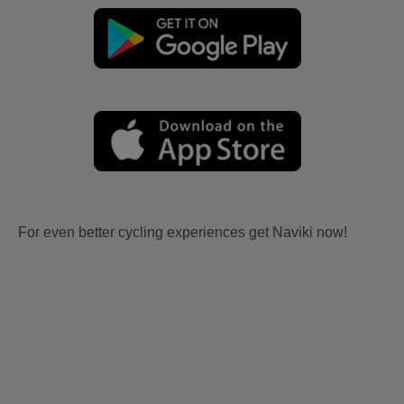
For even better cycling experiences get Naviki now!