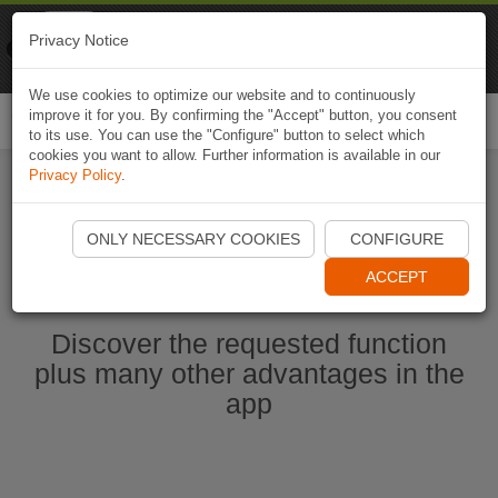
Naviki
Privacy Notice
Go to app
Bicycle navigation
We use cookies to optimize our website and to continuously
improve it for you. By confirming the "Accept" button, you consent
Togg
to its use. You can use the "Configure" button to select which
navi
cookies you want to allow. Further information is available in our
Privacy Policy
.
Start Naviki App
ONLY NECESSARY COOKIES
CONFIGURE
ACCEPT
Discover the requested function
plus many other advantages in the
app