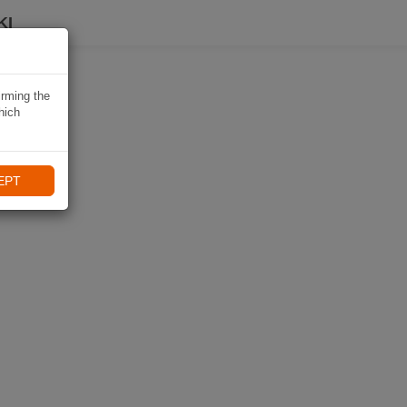
KI
irming the
hich
EPT