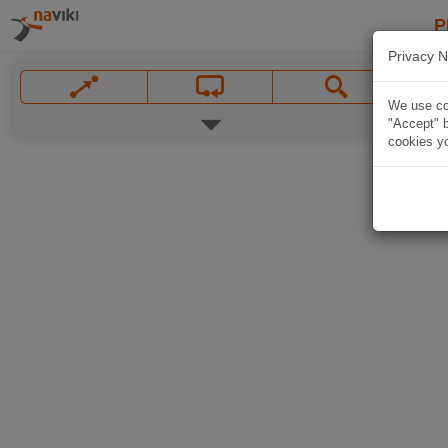
P
Privacy N
We use coo
"Accept" b
cookies yo