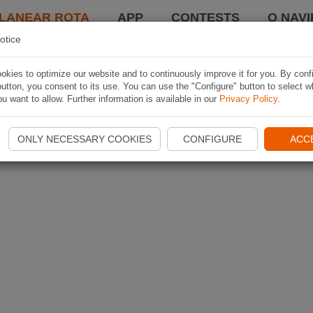
LANEAR ROTA
APP
CONTESTS
O NAVI
otice
kies to optimize our website and to continuously improve it for you. By conf
utton, you consent to its use. You can use the "Configure" button to select w
u want to allow. Further information is available in our
Privacy Policy
.
ONLY NECESSARY COOKIES
CONFIGURE
ACC