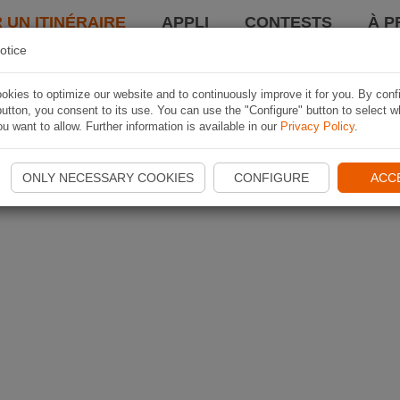
 UN ITINÉRAIRE
APPLI
CONTESTS
À P
otice
kies to optimize our website and to continuously improve it for you. By conf
utton, you consent to its use. You can use the "Configure" button to select w
u want to allow. Further information is available in our
Privacy Policy
.
ONLY NECESSARY COOKIES
CONFIGURE
ACC