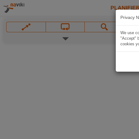
PLANIFIER
Privacy N
We use coo
"Accept" b
cookies yo