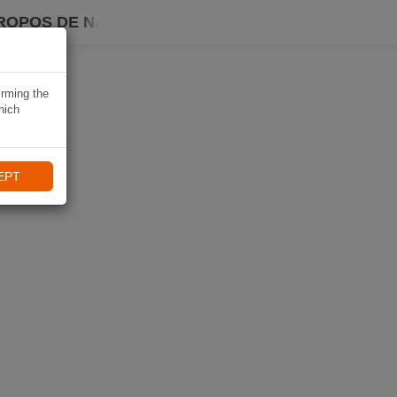
ROPOS DE NAVIKI
irming the
hich
EPT