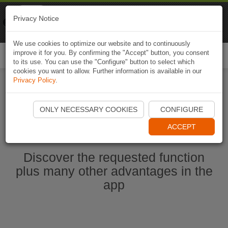
Naviki
Privacy Notice
Go to app
Bicycle navigation
We use cookies to optimize our website and to continuously
improve it for you. By confirming the "Accept" button, you consent
Togg
to its use. You can use the "Configure" button to select which
navi
cookies you want to allow. Further information is available in our
Privacy Policy
.
Start Naviki App
ONLY NECESSARY COOKIES
CONFIGURE
ACCEPT
Discover the requested function
plus many other advantages in the
app