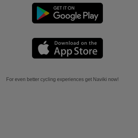
For even better cycling experiences get Naviki now!