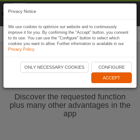
Naviki
Privacy Notice
Go to app
Bicycle navigation
We use cookies to optimize our website and to continuously
improve it for you. By confirming the "Accept" button, you consent
Togg
to its use. You can use the "Configure" button to select which
navi
cookies you want to allow. Further information is available in our
Privacy Policy
.
Start Naviki App
ONLY NECESSARY COOKIES
CONFIGURE
ACCEPT
Discover the requested function
plus many other advantages in the
app