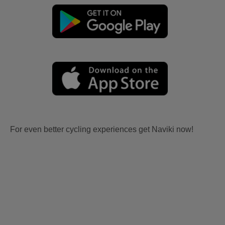
For even better cycling experiences get Naviki now!