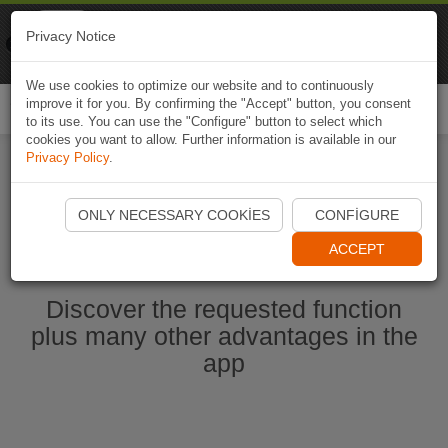
Naviki
Privacy Notice
Go to app
Bicycle navigation
We use cookies to optimize our website and to continuously
improve it for you. By confirming the "Accept" button, you consent
Togg
to its use. You can use the "Configure" button to select which
navi
cookies you want to allow. Further information is available in our
Privacy Policy
.
Start Naviki App
ONLY NECESSARY COOKIES
CONFIGURE
ACCEPT
Discover the requested function
plus many other advantages in the
app