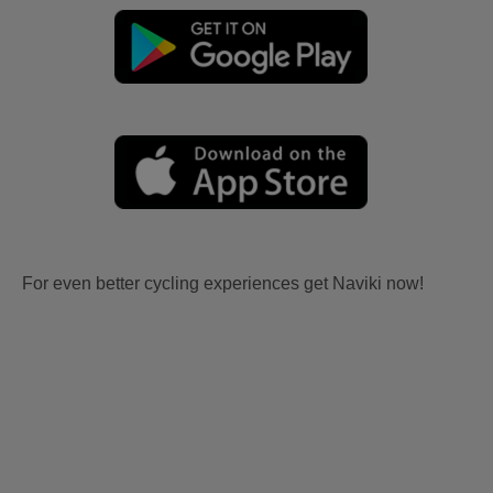
For even better cycling experiences get Naviki now!