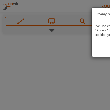
ROU
Privacy N
We use coo
"Accept" b
cookies yo