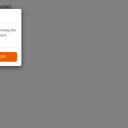
VIKI
irming the
hich
EPT