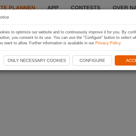
TE PLANNEN
APP
CONTESTS
OVER NA
otice
kies to optimize our website and to continuously improve it for you. By conf
utton, you consent to its use. You can use the "Configure" button to select w
u want to allow. Further information is available in our
Privacy Policy
.
ONLY NECESSARY COOKIES
CONFIGURE
ACC