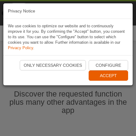
Naviki
Privacy Notice
Go to app
Bicycle navigation
We use cookies to optimize our website and to continuously
improve it for you. By confirming the "Accept" button, you consent
Togg
to its use. You can use the "Configure" button to select which
navi
cookies you want to allow. Further information is available in our
Privacy Policy
.
Start Naviki App
ONLY NECESSARY COOKIES
CONFIGURE
ACCEPT
Discover the requested function
plus many other advantages in the
app