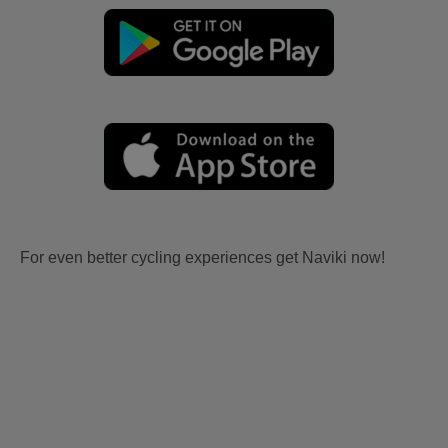
For even better cycling experiences get Naviki now!