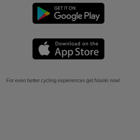
For even better cycling experiences get Naviki now!