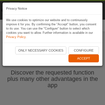
Naviki
Privacy Notice
Go to app
Bicycle navigation
We use cookies to optimize our website and to continuously
improve it for you. By confirming the "Accept" button, you consent
Togg
to its use. You can use the "Configure" button to select which
navi
cookies you want to allow. Further information is available in our
Privacy Policy
.
Start Naviki App
ONLY NECESSARY COOKIES
CONFIGURE
ACCEPT
Discover the requested function
plus many other advantages in the
app