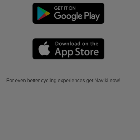
For even better cycling experiences get Naviki now!