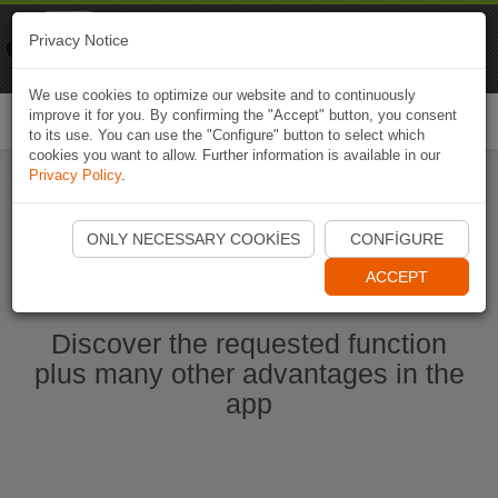
Naviki
Privacy Notice
Go to app
Bicycle navigation
We use cookies to optimize our website and to continuously
improve it for you. By confirming the "Accept" button, you consent
Togg
to its use. You can use the "Configure" button to select which
navi
cookies you want to allow. Further information is available in our
Privacy Policy
.
Start Naviki App
ONLY NECESSARY COOKIES
CONFIGURE
ACCEPT
Discover the requested function
plus many other advantages in the
app