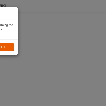
IKI
irming the
hich
EPT