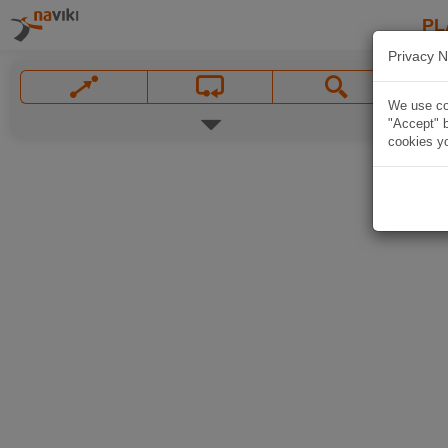
PL
Privacy N
We use coo
"Accept" b
cookies yo