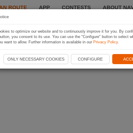
AN ROUTE
APP
CONTESTS
ABOUT NAV
otice
kies to optimize our website and to continuously improve it for you. By conf
utton, you consent to its use. You can use the "Configure" button to select w
u want to allow. Further information is available in our
Privacy Policy
.
ONLY NECESSARY COOKIES
CONFIGURE
ACC