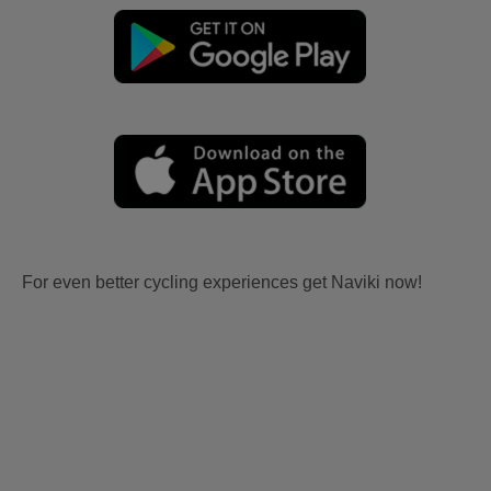
For even better cycling experiences get Naviki now!