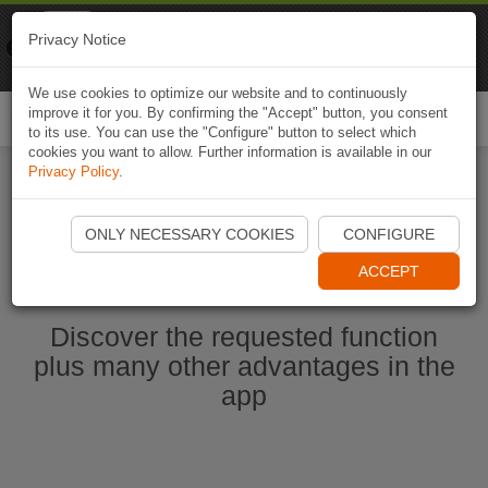
Naviki
Privacy Notice
Go to app
Bicycle navigation
We use cookies to optimize our website and to continuously
improve it for you. By confirming the "Accept" button, you consent
Togg
to its use. You can use the "Configure" button to select which
navi
cookies you want to allow. Further information is available in our
Privacy Policy
.
Start Naviki App
ONLY NECESSARY COOKIES
CONFIGURE
ACCEPT
Discover the requested function
plus many other advantages in the
app