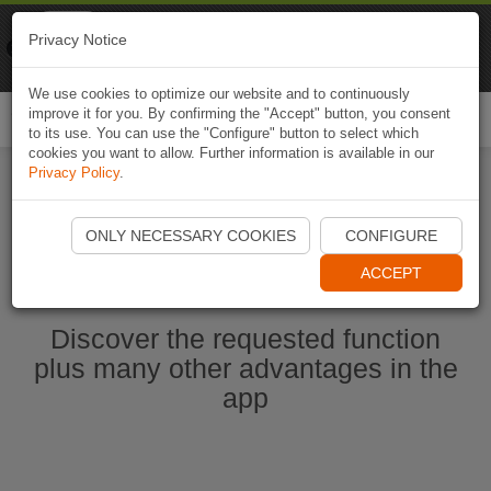
Naviki
Privacy Notice
Go to app
Bicycle navigation
We use cookies to optimize our website and to continuously
improve it for you. By confirming the "Accept" button, you consent
Togg
to its use. You can use the "Configure" button to select which
navi
cookies you want to allow. Further information is available in our
Privacy Policy
.
Start Naviki App
ONLY NECESSARY COOKIES
CONFIGURE
ACCEPT
Discover the requested function
plus many other advantages in the
app