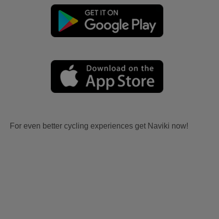
For even better cycling experiences get Naviki now!