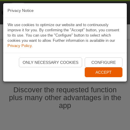
Naviki
Privacy Notice
Go to app
Bicycle navigation
We use cookies to optimize our website and to continuously
improve it for you. By confirming the "Accept" button, you consent
Togg
to its use. You can use the "Configure" button to select which
navi
cookies you want to allow. Further information is available in our
Privacy Policy
.
Start Naviki App
ONLY NECESSARY COOKIES
CONFIGURE
ACCEPT
Discover the requested function
plus many other advantages in the
app