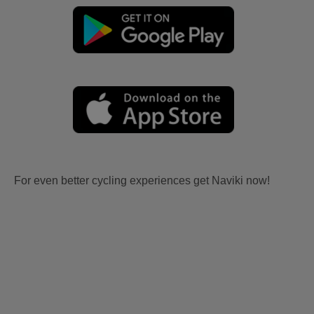
For even better cycling experiences get Naviki now!