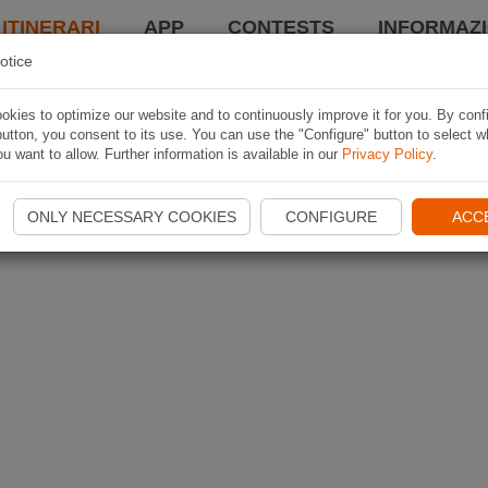
 ITINERARI
APP
CONTESTS
INFORMAZI
otice
kies to optimize our website and to continuously improve it for you. By conf
utton, you consent to its use. You can use the "Configure" button to select w
u want to allow. Further information is available in our
Privacy Policy
.
ONLY NECESSARY COOKIES
CONFIGURE
ACC