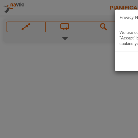
PIANIFICA
Privacy N
We use coo
"Accept" b
cookies yo