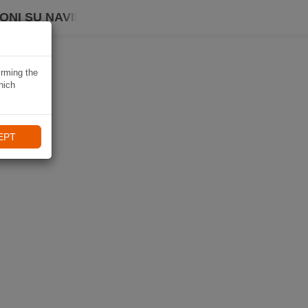
ONI SU NAVIKI
irming the
hich
EPT