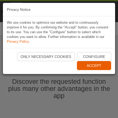
Naviki
Privacy Notice
Go to app
Bicycle navigation
We use cookies to optimize our website and to continuously
improve it for you. By confirming the "Accept" button, you consent
Togg
to its use. You can use the "Configure" button to select which
navi
cookies you want to allow. Further information is available in our
Privacy Policy
.
Start Naviki App
ONLY NECESSARY COOKIES
CONFIGURE
ACCEPT
Discover the requested function
plus many other advantages in the
app