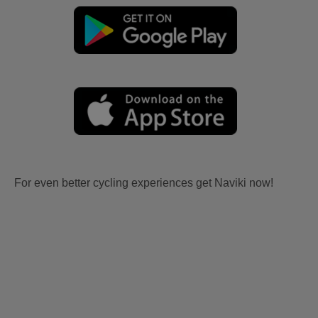
For even better cycling experiences get Naviki now!