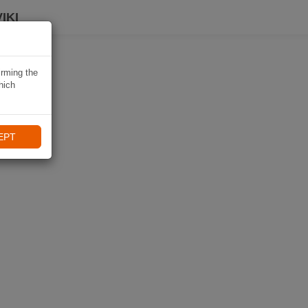
IKI
irming the
hich
EPT