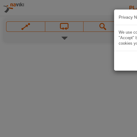
PL
Privacy N
We use coo
"Accept" b
cookies yo