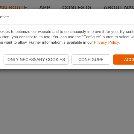
AN ROUTE
APP
CONTESTS
ABOUT NAV
otice
kies to optimize our website and to continuously improve it for you. By conf
utton, you consent to its use. You can use the "Configure" button to select w
u want to allow. Further information is available in our
Privacy Policy
.
ONLY NECESSARY COOKIES
CONFIGURE
ACC