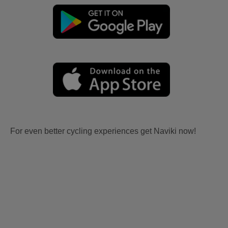
For even better cycling experiences get Naviki now!