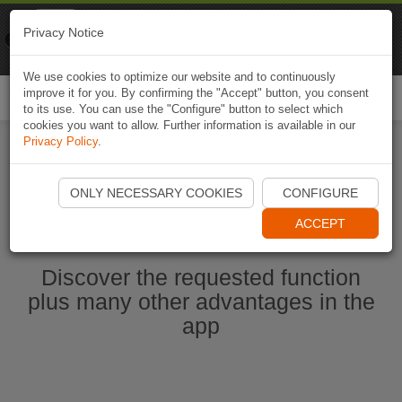
Naviki
Privacy Notice
Go to app
Bicycle navigation
We use cookies to optimize our website and to continuously
improve it for you. By confirming the "Accept" button, you consent
Togg
to its use. You can use the "Configure" button to select which
navi
cookies you want to allow. Further information is available in our
Privacy Policy
.
Ouvrir l'application Naviki maintenant
ONLY NECESSARY COOKIES
CONFIGURE
ACCEPT
Discover the requested function
plus many other advantages in the
app