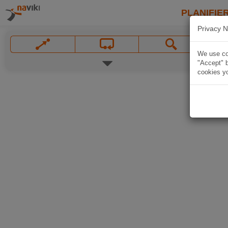
PLANIFIER
Privacy N
We use coo
"Accept" b
cookies yo