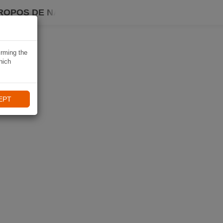
ROPOS DE NAVIKI
irming the
hich
EPT