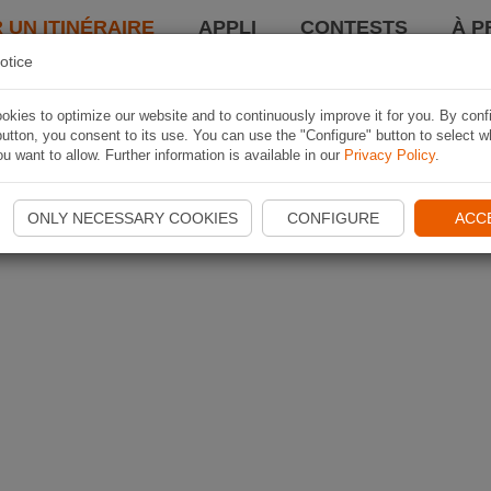
 UN ITINÉRAIRE
APPLI
CONTESTS
À P
otice
kies to optimize our website and to continuously improve it for you. By conf
utton, you consent to its use. You can use the "Configure" button to select w
u want to allow. Further information is available in our
Privacy Policy
.
ONLY NECESSARY COOKIES
CONFIGURE
ACC