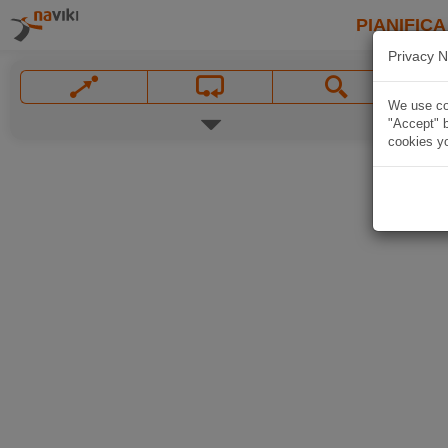
PIANIFICA
Privacy N
We use coo
"Accept" b
cookies yo