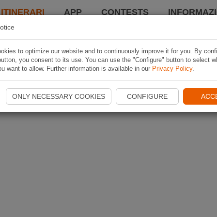
 ITINERARI
APP
CONTESTS
INFORMAZI
otice
kies to optimize our website and to continuously improve it for you. By conf
utton, you consent to its use. You can use the "Configure" button to select w
u want to allow. Further information is available in our
Privacy Policy
.
ONLY NECESSARY COOKIES
CONFIGURE
ACC