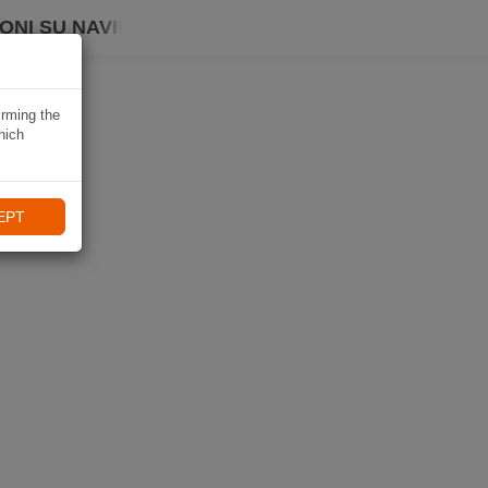
ONI SU NAVIKI
irming the
hich
EPT