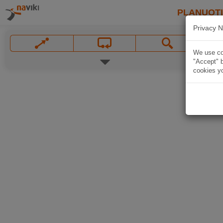
PLANUOT
Privacy N
We use coo
"Accept" b
cookies yo