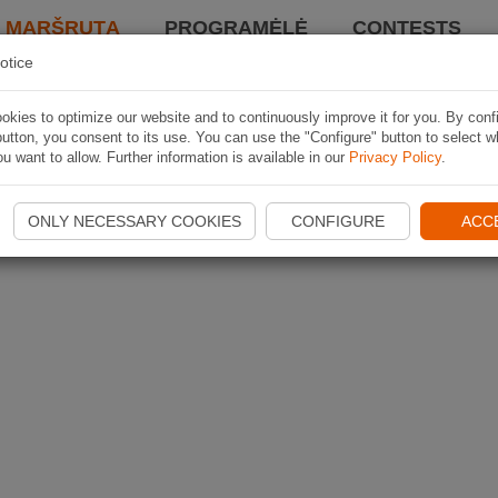
I MARŠRUTĄ
PROGRAMĖLĖ
CONTESTS
otice
kies to optimize our website and to continuously improve it for you. By conf
utton, you consent to its use. You can use the "Configure" button to select w
u want to allow. Further information is available in our
Privacy Policy
.
ONLY NECESSARY COOKIES
CONFIGURE
ACC