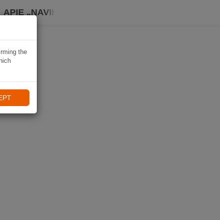
APIE „NAVIKI“
irming the
hich
EPT