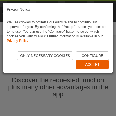
Naviki
Privacy Notice
Go to app
Bicycle navigation
We use cookies to optimize our website and to continuously
improve it for you. By confirming the "Accept" button, you consent
Togg
to its use. You can use the "Configure" button to select which
navi
cookies you want to allow. Further information is available in our
Privacy Policy
.
Start Naviki App
ONLY NECESSARY COOKIES
CONFIGURE
ACCEPT
Discover the requested function
plus many other advantages in the
app