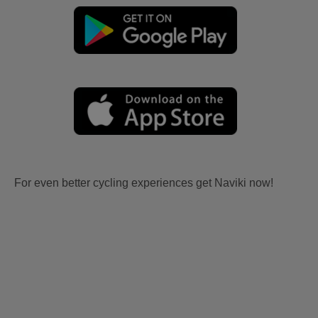
For even better cycling experiences get Naviki now!