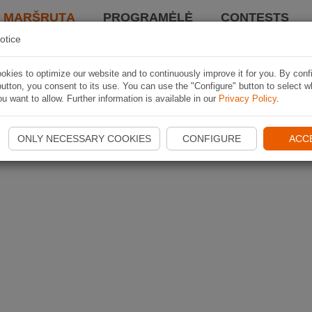
I MARŠRUTĄ
PROGRAMĖLĖ
CONTESTS
otice
kies to optimize our website and to continuously improve it for you. By conf
utton, you consent to its use. You can use the "Configure" button to select w
u want to allow. Further information is available in our
Privacy Policy
.
ONLY NECESSARY COOKIES
CONFIGURE
ACC