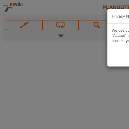
PLANUOT
Privacy N
We use coo
"Accept" b
cookies yo