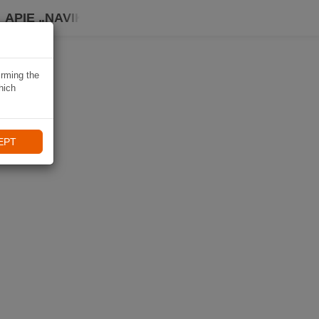
APIE „NAVIKI“
irming the
hich
EPT