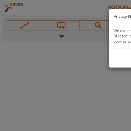
ROTA PL
Privacy N
We use coo
"Accept" b
cookies yo