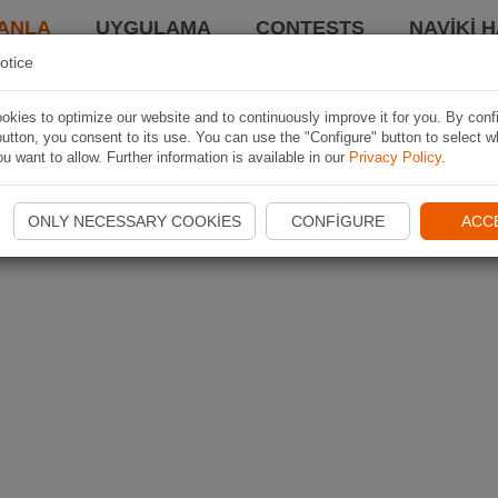
ANLA
UYGULAMA
CONTESTS
NAVIKI 
otice
kies to optimize our website and to continuously improve it for you. By conf
utton, you consent to its use. You can use the "Configure" button to select w
u want to allow. Further information is available in our
Privacy Policy
.
ONLY NECESSARY COOKIES
CONFIGURE
ACC