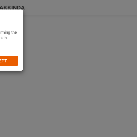
HAKKINDA
irming the
hich
EPT