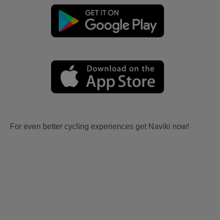
For even better cycling experiences get Naviki now!