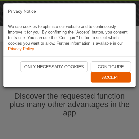
Naviki
Privacy Notice
Go to app
Bicycle navigation
We use cookies to optimize our website and to continuously
improve it for you. By confirming the "Accept" button, you consent
Togg
to its use. You can use the "Configure" button to select which
navi
cookies you want to allow. Further information is available in our
Privacy Policy
.
Start Naviki App
ONLY NECESSARY COOKIES
CONFIGURE
ACCEPT
Discover the requested function
plus many other advantages in the
app