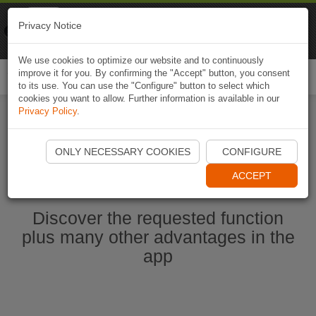
Naviki
Privacy Notice
Go to app
Bicycle navigation
We use cookies to optimize our website and to continuously
improve it for you. By confirming the "Accept" button, you consent
Togg
to its use. You can use the "Configure" button to select which
navi
cookies you want to allow. Further information is available in our
Privacy Policy
.
Start Naviki App
ONLY NECESSARY COOKIES
CONFIGURE
ACCEPT
Discover the requested function
plus many other advantages in the
app