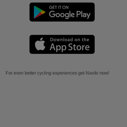
For even better cycling experiences get Naviki now!