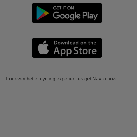
For even better cycling experiences get Naviki now!