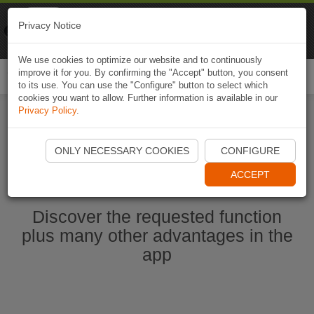
Naviki
Privacy Notice
Go to app
Bicycle navigation
We use cookies to optimize our website and to continuously
improve it for you. By confirming the "Accept" button, you consent
Togg
to its use. You can use the "Configure" button to select which
navi
cookies you want to allow. Further information is available in our
Privacy Policy
.
Start Naviki App
ONLY NECESSARY COOKIES
CONFIGURE
ACCEPT
Discover the requested function
plus many other advantages in the
app