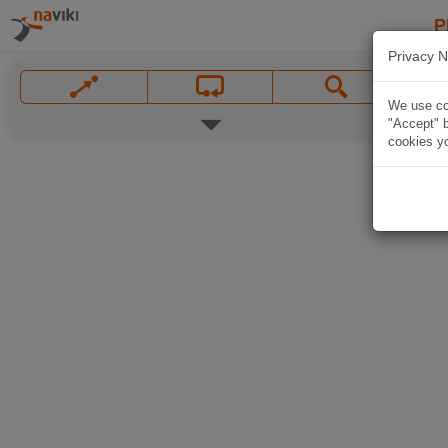
P
Privacy N
We use coo
"Accept" b
cookies yo