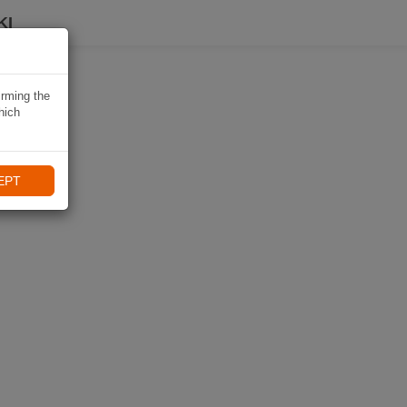
KI
irming the
hich
EPT