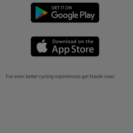
For even better cycling experiences get Naviki now!