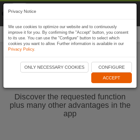
Naviki
Privacy Notice
Go to app
Bicycle navigation
We use cookies to optimize our website and to continuously
improve it for you. By confirming the "Accept" button, you consent
Togg
to its use. You can use the "Configure" button to select which
navi
cookies you want to allow. Further information is available in our
Privacy Policy
.
Start Naviki App
ONLY NECESSARY COOKIES
CONFIGURE
ACCEPT
Discover the requested function
plus many other advantages in the
app