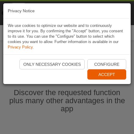
Naviki
Privacy Notice
Go to app
Bicycle navigation
We use cookies to optimize our website and to continuously
improve it for you. By confirming the "Accept" button, you consent
Togg
to its use. You can use the "Configure" button to select which
navi
cookies you want to allow. Further information is available in our
Privacy Policy
.
Start Naviki App
ONLY NECESSARY COOKIES
CONFIGURE
ACCEPT
Discover the requested function
plus many other advantages in the
app