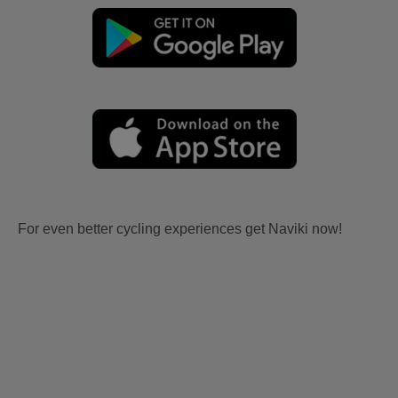
For even better cycling experiences get Naviki now!