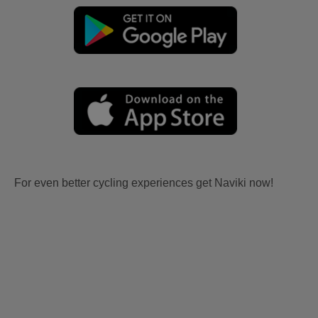
For even better cycling experiences get Naviki now!