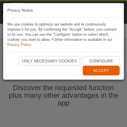
Naviki
Privacy Notice
Go to app
Bicycle navigation
We use cookies to optimize our website and to continuously
improve it for you. By confirming the "Accept" button, you consent
Togg
to its use. You can use the "Configure" button to select which
navi
cookies you want to allow. Further information is available in our
Privacy Policy
.
Start Naviki App
ONLY NECESSARY COOKIES
CONFIGURE
ACCEPT
Discover the requested function
plus many other advantages in the
app