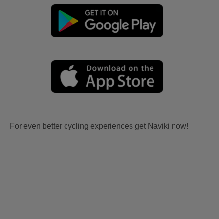
For even better cycling experiences get Naviki now!