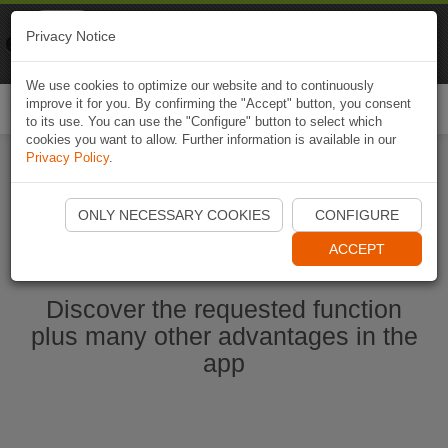
Naviki
Privacy Notice
Go to app
Bicycle navigation
We use cookies to optimize our website and to continuously
improve it for you. By confirming the "Accept" button, you consent
Togg
to its use. You can use the "Configure" button to select which
navi
cookies you want to allow. Further information is available in our
Privacy Policy
.
Start Naviki App
ONLY NECESSARY COOKIES
CONFIGURE
ACCEPT
Discover the requested function
plus many other advantages in the
app