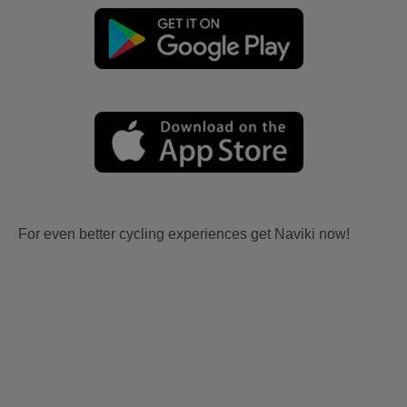
For even better cycling experiences get Naviki now!