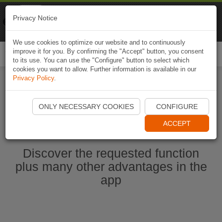
Naviki
Privacy Notice
Go to app
Bicycle navigation
We use cookies to optimize our website and to continuously
improve it for you. By confirming the "Accept" button, you consent
Togg
to its use. You can use the "Configure" button to select which
navi
cookies you want to allow. Further information is available in our
Privacy Policy
.
Start Naviki App
ONLY NECESSARY COOKIES
CONFIGURE
ACCEPT
Discover the requested function
plus many other advantages in the
app