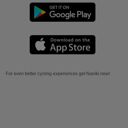
For even better cycling experiences get Naviki now!