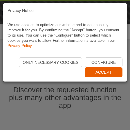
Naviki
Privacy Notice
Go to app
Bicycle navigation
We use cookies to optimize our website and to continuously
improve it for you. By confirming the "Accept" button, you consent
Togg
to its use. You can use the "Configure" button to select which
navi
cookies you want to allow. Further information is available in our
Privacy Policy
.
Start Naviki App
ONLY NECESSARY COOKIES
CONFIGURE
ACCEPT
Discover the requested function
plus many other advantages in the
app