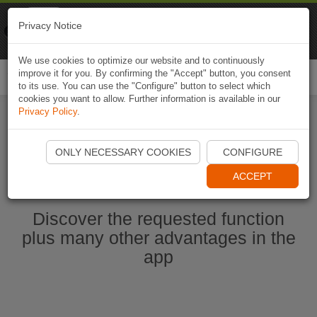
Naviki
Privacy Notice
Go to app
Bicycle navigation
We use cookies to optimize our website and to continuously
improve it for you. By confirming the "Accept" button, you consent
Togg
to its use. You can use the "Configure" button to select which
navi
cookies you want to allow. Further information is available in our
Privacy Policy
.
Ouvrir l'application Naviki maintenant
ONLY NECESSARY COOKIES
CONFIGURE
ACCEPT
Discover the requested function
plus many other advantages in the
app