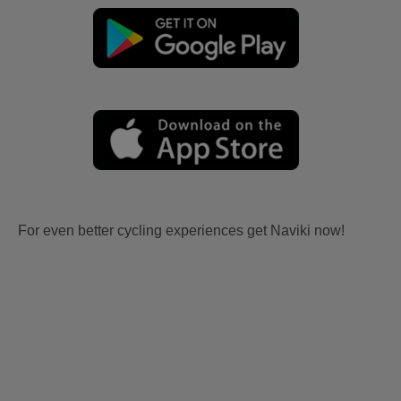
For even better cycling experiences get Naviki now!