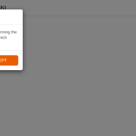
KI
irming the
hich
EPT