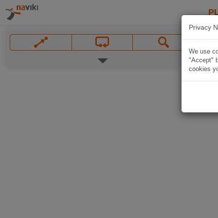
P
Privacy N
We use coo
"Accept" b
cookies yo