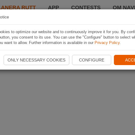
LANERA RUTT
APP
CONTESTS
OM NAVI
otice
kies to optimize our website and to continuously improve it for you. By conf
utton, you consent to its use. You can use the "Configure" button to select w
u want to allow. Further information is available in our
Privacy Policy
.
ONLY NECESSARY COOKIES
CONFIGURE
ACC