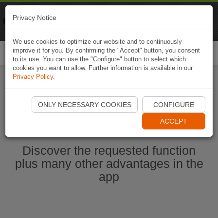
Naviki
Privacy Notice
Go to app
Bicycle navigation
We use cookies to optimize our website and to continuously
improve it for you. By confirming the "Accept" button, you consent
Togg
to its use. You can use the "Configure" button to select which
navi
cookies you want to allow. Further information is available in our
Privacy Policy
.
Start Naviki App
ONLY NECESSARY COOKIES
CONFIGURE
ACCEPT
Discover the requested function
plus many other advantages in the
app