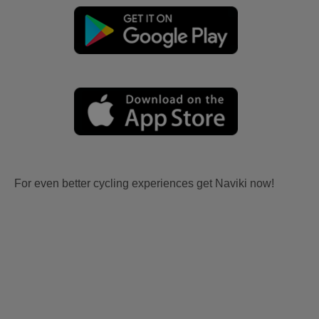
For even better cycling experiences get Naviki now!