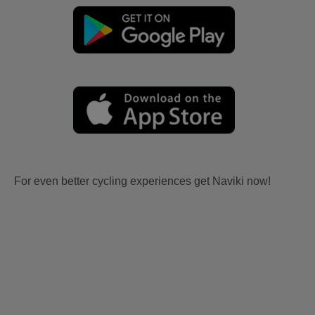
For even better cycling experiences get Naviki now!