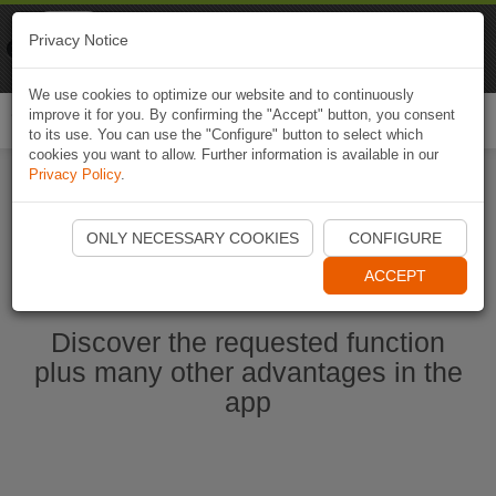
Naviki
Privacy Notice
Go to app
Bicycle navigation
We use cookies to optimize our website and to continuously
improve it for you. By confirming the "Accept" button, you consent
Togg
to its use. You can use the "Configure" button to select which
navi
cookies you want to allow. Further information is available in our
Privacy Policy
.
Start Naviki App
ONLY NECESSARY COOKIES
CONFIGURE
ACCEPT
Discover the requested function
plus many other advantages in the
app