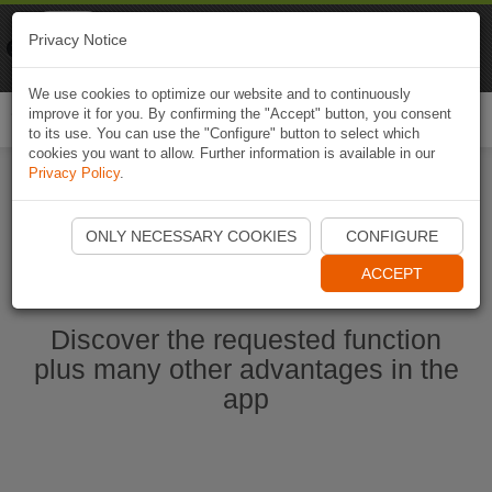
Naviki
Privacy Notice
Go to app
Bicycle navigation
We use cookies to optimize our website and to continuously
improve it for you. By confirming the "Accept" button, you consent
Togg
to its use. You can use the "Configure" button to select which
navi
cookies you want to allow. Further information is available in our
Privacy Policy
.
Start Naviki App
ONLY NECESSARY COOKIES
CONFIGURE
ACCEPT
Discover the requested function
plus many other advantages in the
app