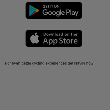
For even better cycling experiences get Naviki now!