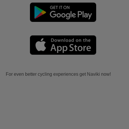
For even better cycling experiences get Naviki now!