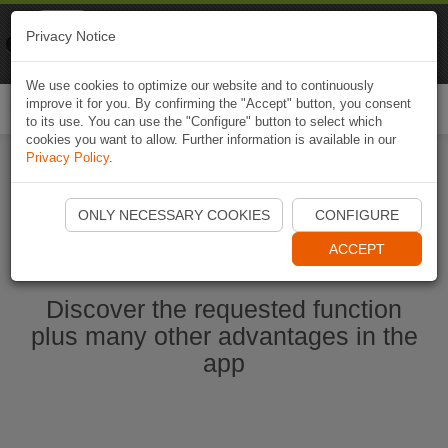
Naviki
Privacy Notice
Go to app
Bicycle navigation
We use cookies to optimize our website and to continuously
improve it for you. By confirming the "Accept" button, you consent
Togg
to its use. You can use the "Configure" button to select which
navi
cookies you want to allow. Further information is available in our
Privacy Policy
.
Start Naviki App
ONLY NECESSARY COOKIES
CONFIGURE
ACCEPT
Discover the requested function
plus many other advantages in the
app