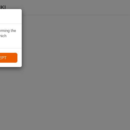
KI
irming the
hich
EPT