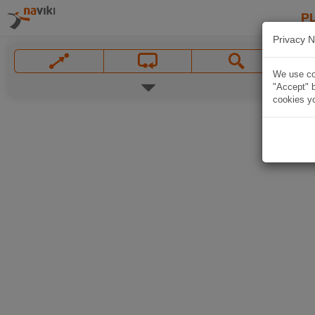
P
Privacy N
We use coo
"Accept" b
cookies yo