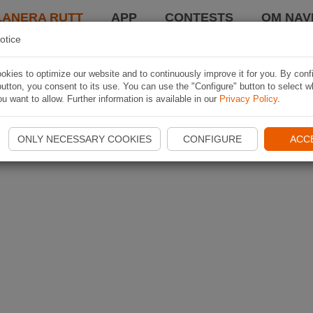
LANERA RUTT
APP
CONTESTS
OM NAVI
otice
kies to optimize our website and to continuously improve it for you. By conf
utton, you consent to its use. You can use the "Configure" button to select w
u want to allow. Further information is available in our
Privacy Policy
.
ONLY NECESSARY COOKIES
CONFIGURE
ACC